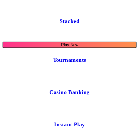
Stacked
Play Now
Tournaments
Casino Banking
Instant Play