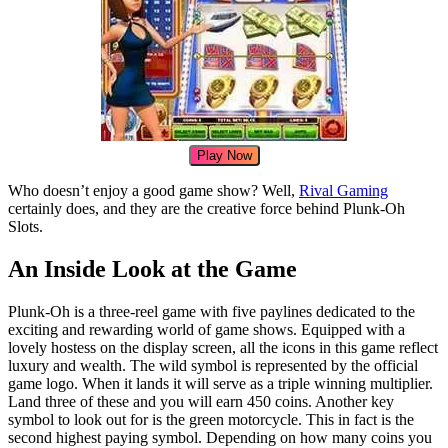
Play Now
Who doesn’t enjoy a good game show? Well,
Rival Gaming
certainly does, and they are the creative force behind Plunk-Oh
Slots.
An Inside Look at the Game
Plunk-Oh is a three-reel game with five paylines dedicated to the
exciting and rewarding world of game shows. Equipped with a
lovely hostess on the display screen, all the icons in this game reflect
luxury and wealth. The wild symbol is represented by the official
game logo. When it lands it will serve as a triple winning multiplier.
Land three of these and you will earn 450 coins. Another key
symbol to look out for is the green motorcycle. This in fact is the
second highest paying symbol. Depending on how many coins you