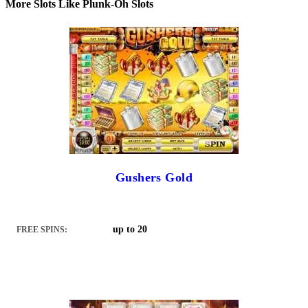
More Slots Like Plunk-Oh Slots
Gushers Gold
up to 20
FREE SPINS: