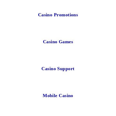
Casino Promotions
Casino Games
Casino Support
Mobile Casino