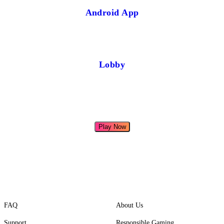
Android App
Lobby
Play Now
FAQ
About Us
Support
Responsible Gaming