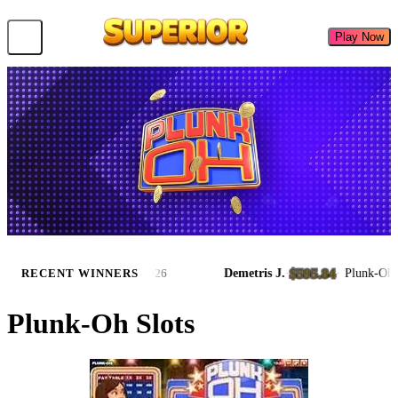
Play Now
$595.84
·
Toys Of Joy Slots
Demetris J.
·
·
Plunk-Oh Slots
RECENT WINNERS
8/4/2026
Plunk-Oh Slots