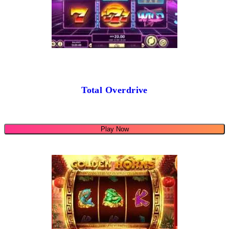
Total Overdrive
Play Now