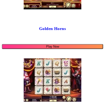
Golden Horns
Play Now