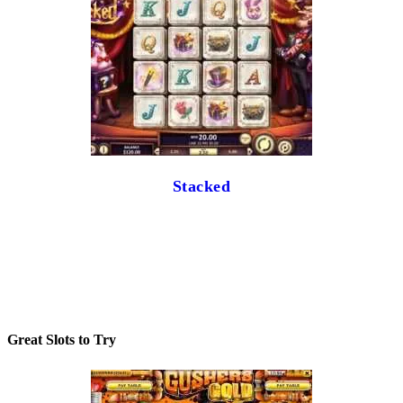
Stacked
Great Slots to Try