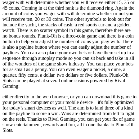
wager with will determine whether you will receive either 15, 35 or
45 coins. Coming in at the third rank is the diamond ring. Again the
amount of coins you wager with will determine whether or not you
will receive ten, 20 or 30 coins. The other symbols to look out for
include the yacht, the stacks of cash, a red sports car and a golden
watch. There is no scatter symbol in this game, therefore there are
no bonus rounds. Plunk-Oh is a three-coin game and there is a coin
button to help you adjust the number of coins you play with. There
is also a payline button where you can easily adjust the number of
paylines. You can also place your own bets or have them set up in a
sequence through autoplay mode so you can sit back and take in all
of the wonders of the game show industry. You can place your bets
for as small as a penny. You can even wager a nickel, a dime, a
quarter, fifty cents, a dollar, two dollars or five dollars. Plunk-Oh
Slots can be played at several online casinos powered by Rival
Gaming:
either directly in the web browser, or you can download this game to
your personal computer or your mobile device—it's fully optimized
for today’s smart devices as well. The aim is to land three of a kind
on the payline to score a win. Wins are determined from left to right
on the reels. Thanks to Rival Gaming, you can get your fix of game
show entertainment, rewards and fun, all in one thanks to Plunk-Oh
Slots.