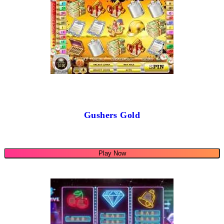
Gushers Gold
Play Now