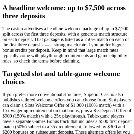
A headline welcome: up to $7,500 across
three deposits
The casino advertises a headline welcome package of up to $7,500
split across the first three deposits, with a generous match structure
on each deposit. That package is listed as a 250% match on each of
the first three deposits — a strong match rate if you prefer bigger
bonus credits per deposit. Keep in mind that large match rates
typically come with playthrough requirements and game eligibility
rules, so check the terms before claiming.
Targeted slot and table-game welcome
choices
If you prefer more conventional structures, Superior Casino also
publishes tailored welcome offers you can choose from. Slot players
can claim a Slots Welcome Offer of $1,000 (100% match) with a
15x wagering requirement on that bonus, plus a Re-Deposit Offer of
$900 (150% match) with a 25x playthrough. Table-game players
have a separate Games Bonus track that includes a $500 first-deposit
match (50%) subject to a 35x requirement, followed by $300 and
$200 bonuses on subsequent deposits. These alternate offers let you