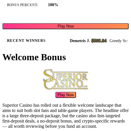
100%
BONUS PERCENT:
Play Now
$595.84
Toys Of Joy Slots
Demetris J.
·
·
Greedy Servants 
RECENT WINNERS
8/4/2026
Welcome Bonus
Play Now
Superior Casino has rolled out a flexible welcome landscape that
aims to suit both slot fans and table-game players. The headline offer
is a large three-deposit package, but the casino also lists targeted
first-deposit deals, a no-deposit bonus, and crypto-specific rewards
— all worth reviewing before you fund an account.