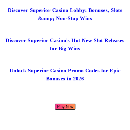
Discover Superior Casino Lobby: Bonuses, Slots
&amp; Non-Stop Wins
Discover Superior Casino's Hot New Slot Releases
for Big Wins
Unlock Superior Casino Promo Codes for Epic
Bonuses in 2026
Play Now