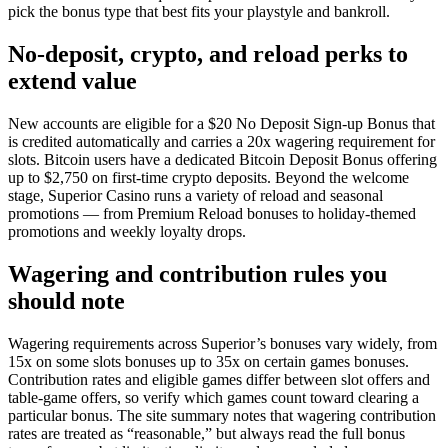
pick the bonus type that best fits your playstyle and bankroll.
No-deposit, crypto, and reload perks to
extend value
New accounts are eligible for a $20 No Deposit Sign-up Bonus that
is credited automatically and carries a 20x wagering requirement for
slots. Bitcoin users have a dedicated Bitcoin Deposit Bonus offering
up to $2,750 on first-time crypto deposits. Beyond the welcome
stage, Superior Casino runs a variety of reload and seasonal
promotions — from Premium Reload bonuses to holiday-themed
promotions and weekly loyalty drops.
Wagering and contribution rules you
should note
Wagering requirements across Superior’s bonuses vary widely, from
15x on some slots bonuses up to 35x on certain games bonuses.
Contribution rates and eligible games differ between slot offers and
table-game offers, so verify which games count toward clearing a
particular bonus. The site summary notes that wagering contribution
rates are treated as “reasonable,” but always read the full bonus