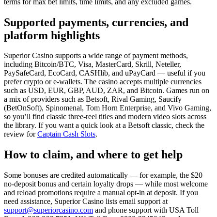
terms for max bet limits, time limits, and any excluded games.
Supported payments, currencies, and
platform highlights
Superior Casino supports a wide range of payment methods,
including Bitcoin/BTC, Visa, MasterCard, Skrill, Neteller,
PaySafeCard, EcoCard, CASHlib, and uPayCard — useful if you
prefer crypto or e-wallets. The casino accepts multiple currencies
such as USD, EUR, GBP, AUD, ZAR, and Bitcoin. Games run on
a mix of providers such as Betsoft, Rival Gaming, Saucify
(BetOnSoft), Spinomenal, Tom Horn Enterprise, and Vivo Gaming,
so you’ll find classic three-reel titles and modern video slots across
the library. If you want a quick look at a Betsoft classic, check the
review for
Captain Cash Slots
.
How to claim, and where to get help
Some bonuses are credited automatically — for example, the $20
no-deposit bonus and certain loyalty drops — while most welcome
and reload promotions require a manual opt-in at deposit. If you
need assistance, Superior Casino lists email support at
support@superiorcasino.com
and phone support with USA Toll