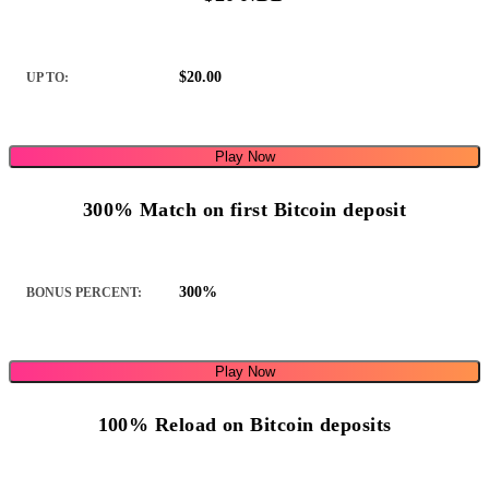
$20.00
UP TO:
Play Now
300% Match on first Bitcoin deposit
300%
BONUS PERCENT:
Play Now
100% Reload on Bitcoin deposits