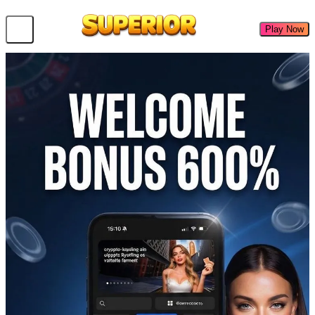
Play Now