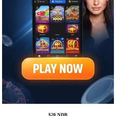
$20 NDB