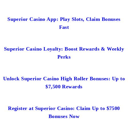
Superior Casino App: Play Slots, Claim Bonuses
Fast
Superior Casino Loyalty: Boost Rewards & Weekly
Perks
Unlock Superior Casino High Roller Bonuses: Up to
$7,500 Rewards
Register at Superior Casino: Claim Up to $7500
Bonuses Now