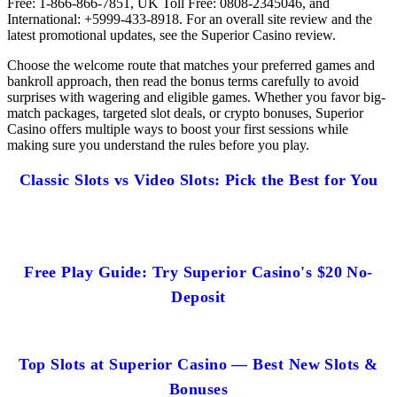
Free: 1-866-866-7851, UK Toll Free: 0808-2345046, and
International: +5999-433-8918. For an overall site review and the
latest promotional updates, see the Superior Casino review.
Choose the welcome route that matches your preferred games and
bankroll approach, then read the bonus terms carefully to avoid
surprises with wagering and eligible games. Whether you favor big-
match packages, targeted slot deals, or crypto bonuses, Superior
Casino offers multiple ways to boost your first sessions while
making sure you understand the rules before you play.
Classic Slots vs Video Slots: Pick the Best for You
Free Play Guide: Try Superior Casino's $20 No-
Deposit
Top Slots at Superior Casino — Best New Slots &
Bonuses